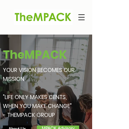
TheMPACK
YOUR VISION BECOMES OUR
MISSION
"LIFE ONLY MAKES CENTS,
WHEN YOU MAKE CHANGE"
- THEMPACK GROUP
MPACK Advisory
About Us