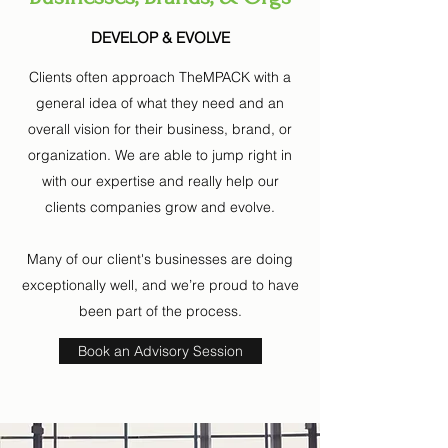
DEVELOP & EVOLVE
Clients often approach TheMPACK with a
general idea of what they need and an
overall vision for their business, brand, or
organization. We are able to jump right in
with our expertise and really help our
clients companies grow and evolve.
Many of our client's businesses are doing
exceptionally well, and we’re proud to have
been part of the process.
Book an Advisory Session