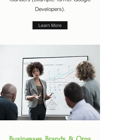
Developers).
Learn More
Businesses, Brands, & Orgs