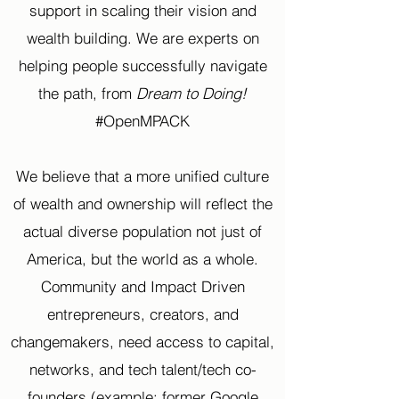
support in scaling their vision and
wealth building. We are experts on
helping people successfully navigate
the path, from
Dream to Doing!
#OpenMPACK
We believe that a more unified culture
of wealth and ownership will reflect the
actual diverse population not just of
America, but the world as a whole.
Community and Impact Driven
entrepreneurs, creators, and
changemakers, need access to capital,
networks, and tech talent/tech co-
founders (example: former Google