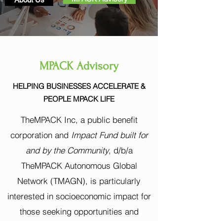
MPACK Advisory
HELPING BUSINESSES ACCELERATE &
PEOPLE MPACK LIFE
TheMPACK Inc, a public benefit
corporation and
Impact Fund built for
and by the Community
, d/b/a
TheMPACK Autonomous Global
Network (TMAGN), is particularly
interested in socioeconomic impact for
those seeking opportunities and