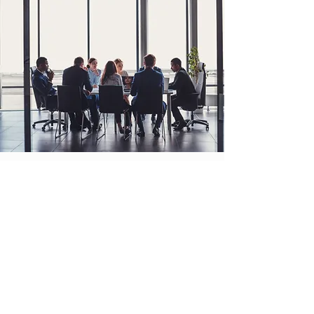
Corporate
TURNING A NEW PAGE
When it comes to Social Impact and Impact
Investing, often times our corporate clients
have everything they need to succeed.
However, they also understand the