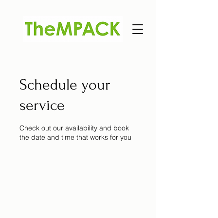
Schedule your
service
Check out our availability and book
the date and time that works for you