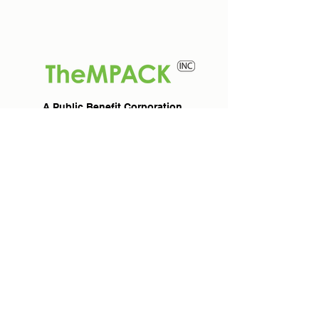
A Public Benefit Corporation
TheMPACK INC
For Members
About Us
Join TheMPACK
Marketplace
For Clients
For Partners
Professionals &
Become a Partner
Entrepreneurs
Connect
Investors &
Contact TheMPACK
Corporate