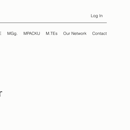
Log In
E
MGg.
MPACKU
M.TEs
Our Network
Contact
r