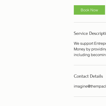
Book Now
Service Descript
We support Entrepr
Money by providing 
including becomin
Contact Details
imagine@thempack