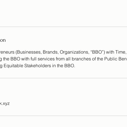
ion
eneurs (Businesses, Brands, Organizations, “BBO”) with Time
the BBO with full services from all branches of the Public Ben
g Equitable Stakeholders in the BBO.
.xyz