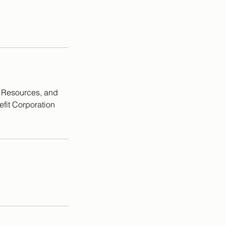
, Resources, and
efit Corporation