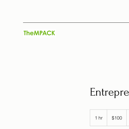
Entrepre
100
US
1 hr
1
$100
dollars
h