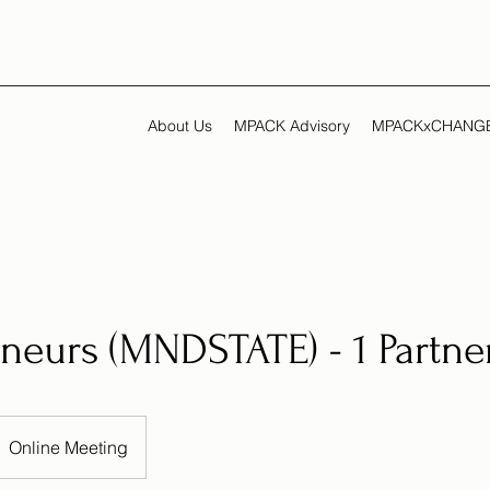
About Us
MPACK Advisory
MPACKxCHANG
neurs (MNDSTATE) - 1 Partne
Online Meeting